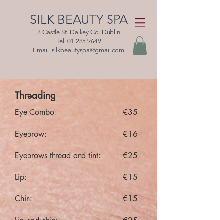
SILK BEAUTY SPA
3 Castle St. Dalkey Co. Dublin
Tel
01 285 9649
Email
silkbeautyspa@gmail.com
Threading
Eye Combo:
€35
Eyebrow:
€16
Eyebrows thread and tint:
€25
Lip:
€15
Chin:
€15