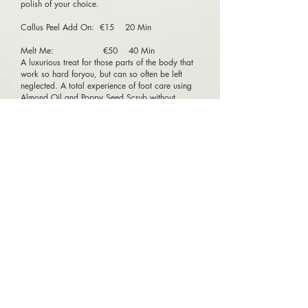
polish of your choice.
Callus Peel Add On: €15 20 Min
Melt Me: €50 40 Min
A luxurious treat for those parts of the body that
work so hard foryou, but can so often be left
neglected. A total experience of foot care using
Almond Oil and Poppy Seed Scrub without
Polish. Thetreatment is pure relaxation and
releases tension to leave your foot conditioned
and your spirits uplifted. You will just melt away!
Male Pedicure: €55 45 Min
This treatment begins with a warming soak,
followed by a relaxing exfoliation. Nails are left
detailed, shaped and buffed.
Princess Pedicure: €23 30 Min
For Little Princess under 13, we offer a very
special treatment with a sparkly lotion, sweet
candy sugar scrub, and polish of any choice!
Perfect for any special day!
© 2018 Silk Beauty Spa