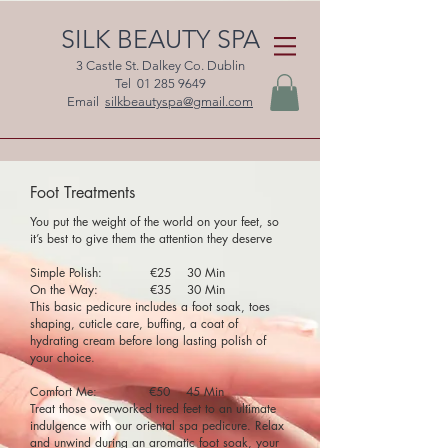
SILK BEAUTY SPA
3 Castle St. Dalkey Co. Dublin
Tel
01 285 9649
Email
silkbeautyspa@gmail.com
Foot Treatments
You put the weight of the world on your feet, so
it’s best to give them the attention they deserve
Simple Polish: €25 30 Min
On the Way: €35 30 Min
This basic pedicure includes a foot soak, toes
shaping, cuticle care, buffing, a coat of
hydrating cream before long lasting polish of
your choice.
Comfort Me: €50 45 Min
Treat those overworked tired feet to an ultimate
indulgence with our oriental spa pedicure. Relax
and unwind during an aromatic foot soak, your