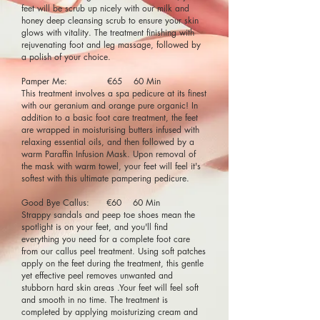
feet will be scrub up nicely with our milk and
honey deep cleansing scrub to ensure your skin
glows with vitality. The treatment finishing with
rejuvenating foot and leg massage, followed by
a polish of your choice.
Pamper Me: €65 60 Min
This treatment involves a spa pedicure at its finest
with our geranium and orange pure organic! In
addition to a basic foot care treatment, the feet
are wrapped in moisturising butters infused with
relaxing essential oils, and then followed by a
warm Paraffin Infusion Mask. Upon removal of
the mask with warm towel, your feet will feel it's
softest with this ultimate pampering pedicure.
Good Bye Callus: €60 60 Min
Strappy sandals and peep toe shoes mean the
spotlight is on your feet, and you'll find
everything you need for a complete foot care
from our callus peel treatment. Using soft patches
apply on the feet during the treatment, this gentle
yet effective peel removes unwanted and
stubborn hard skin areas .Your feet will feel soft
and smooth in no time. The treatment is
completed by applying moisturizing cream and