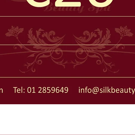
Quick View