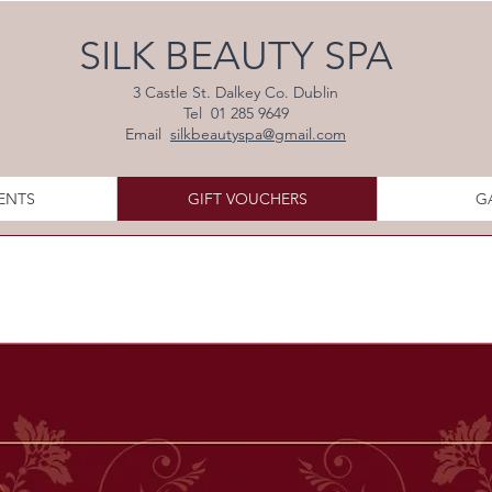
SILK BEAUTY SPA
3 Castle St. Dalkey Co. Dublin
Tel 01 285 9649
Email
silkbeautyspa@gmail.com
ENTS
GIFT VOUCHERS
G