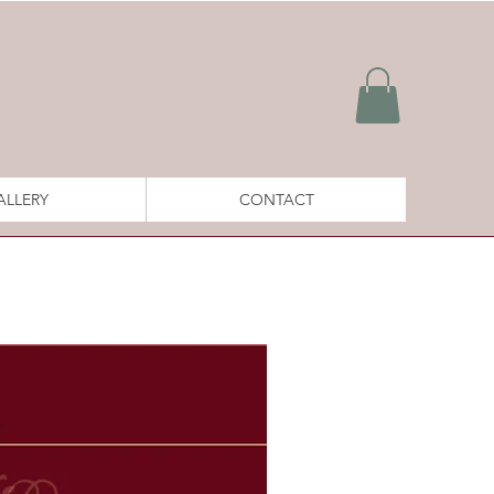
ALLERY
CONTACT