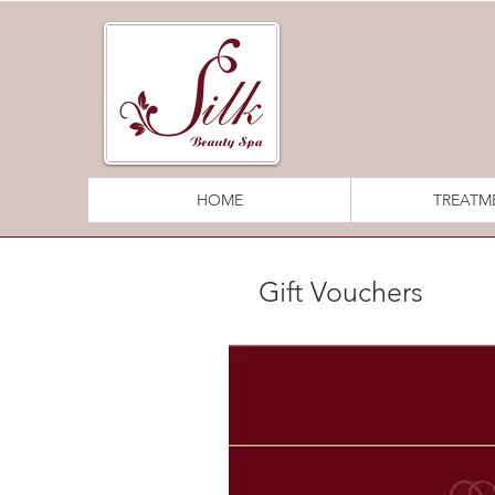
HOME
TREATM
Gift Vouchers