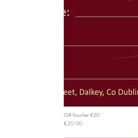
Gift Voucher €20
Price
€20.00