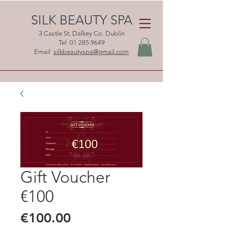
SILK BEAUTY SPA
3 Castle St. Dalkey Co. Dublin
Tel
01 285 9649
Email
silkbeautyspa@gmail.com
Gift Voucher
€100
Price
€100.00