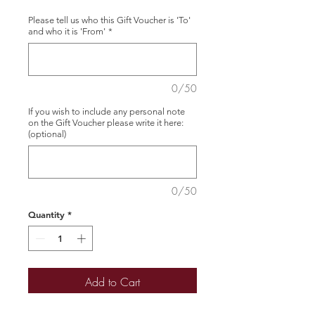
Please tell us who this Gift Voucher is 'To'
and who it is 'From'
*
0/50
If you wish to include any personal note
on the Gift Voucher please write it here:
(optional)
0/50
Quantity
*
Add to Cart